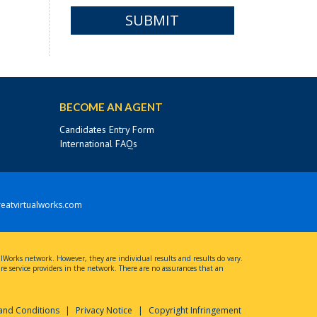
SUBMIT
BECOME AN AGENT
Candidates Entry Form
International FAQs
eatvirtualworks.com
ualWorks network. However, they are individual results and results do vary.
 are service providers in the network. There are no assurances that an
and Conditions
|
Privacy Notice
|
Copyright Infringement