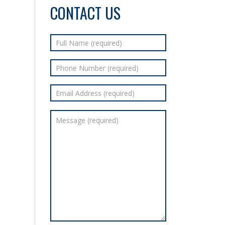
CONTACT US