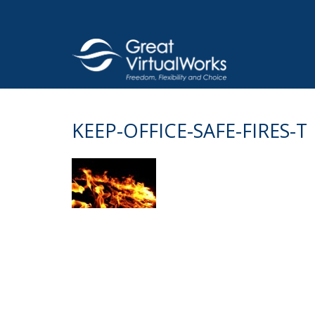
Skip
to
content
KEEP-OFFICE-SAFE-FIRES-T