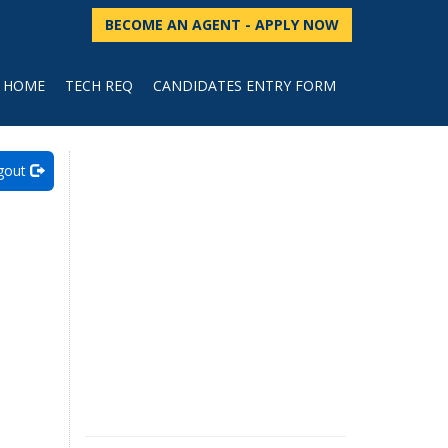
BECOME AN AGENT - APPLY NOW
HOME
TECH REQ
CANDIDATES ENTRY FORM
gout