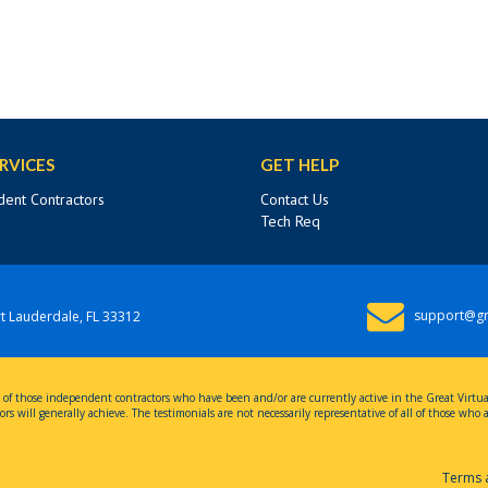
RVICES
GET HELP
ent Contractors
Contact Us
Tech Req
support@gr
t Lauderdale, FL 33312
nces of those independent contractors who have been and/or are currently active in the Great Virt
rs will generally achieve. The testimonials are not necessarily representative of all of those who
Terms 