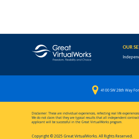
OUR SE
Independ
4100 SW 28th Way For
Disclaimer: These are individual experiences, reflecting real life experie
We do not claim that they are typical results that all independent contracto
applicant will be successful in the Great VirtualWorks program.
Copyright © 2025 Great VirtualWorks. All Rights Reserved.