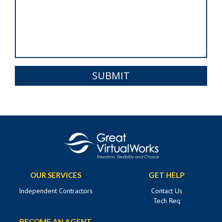
SUBMIT
OUR SERVICES
GET HELP
Independent Contractors
Contact Us
Tech Req
BECOME AN AGENT