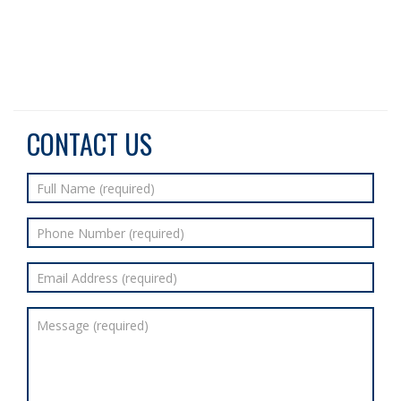
CONTACT US