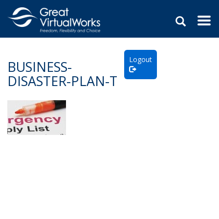
Togg
navi
Skip
to
Logout
content
BUSINESS-
DISASTER-PLAN-T