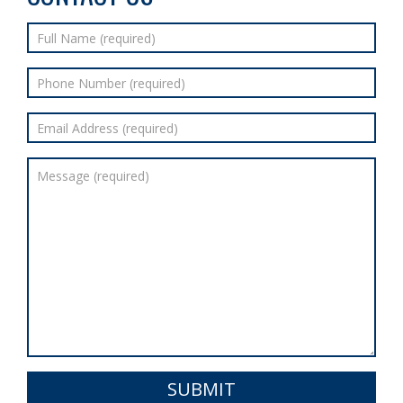
SUBMIT