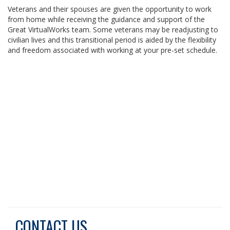
Veterans and their spouses are given the opportunity to work
from home while receiving the guidance and support of the
Great VirtualWorks team. Some veterans may be readjusting to
civilian lives and this transitional period is aided by the flexibility
and freedom associated with working at your pre-set schedule.
CONTACT US