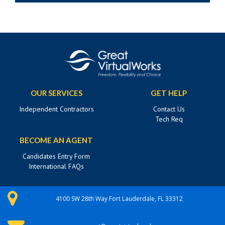
OUR SERVICES
GET HELP
Independent Contractors
Contact Us
Tech Req
BECOME AN AGENT
Candidates Entry Form
International FAQs
4100 SW 28th Way Fort Lauderdale, FL 33312