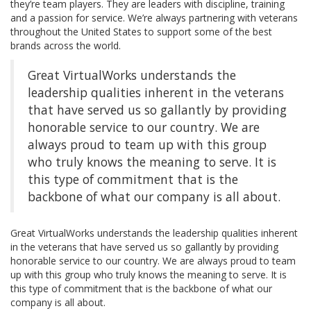
they’re team players. They are leaders with discipline, training
and a passion for service. We’re always partnering with veterans
throughout the United States to support some of the best
brands across the world.
Great VirtualWorks understands the
leadership qualities inherent in the veterans
that have served us so gallantly by providing
honorable service to our country. We are
always proud to team up with this group
who truly knows the meaning to serve. It is
this type of commitment that is the
backbone of what our company is all about.
Great VirtualWorks understands the leadership qualities inherent
in the veterans that have served us so gallantly by providing
honorable service to our country. We are always proud to team
up with this group who truly knows the meaning to serve. It is
this type of commitment that is the backbone of what our
company is all about.