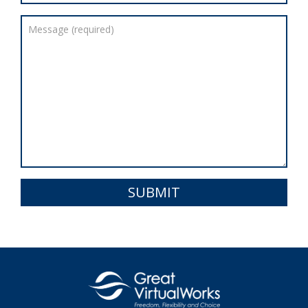
SUBMIT