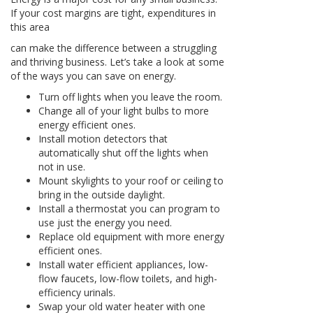
If your cost margins are tight, expenditures in
this area
can make the difference between a struggling
and thriving business. Let’s take a look at some
of the ways you can save on energy.
Turn off lights when you leave the room.
Change all of your light bulbs to more
energy efficient ones.
Install motion detectors that
automatically shut off the lights when
not in use.
Mount skylights to your roof or ceiling to
bring in the outside daylight.
Install a thermostat you can program to
use just the energy you need.
Replace old equipment with more energy
efficient ones.
Install water efficient appliances, low-
flow faucets, low-flow toilets, and high-
efficiency urinals.
Swap your old water heater with one