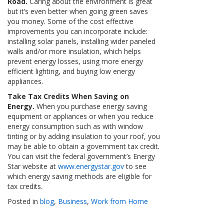
Road.
Caring about the environment is great
but it’s even better when going green saves
you money. Some of the cost effective
improvements you can incorporate include:
installing solar panels, installing wider paneled
walls and/or more insulation, which helps
prevent energy losses, using more energy
efficient lighting, and buying low energy
appliances.
Take Tax Credits When Saving on
Energy.
When you purchase energy saving
equipment or appliances or when you reduce
energy consumption such as with window
tinting or by adding insulation to your roof, you
may be able to obtain a government tax credit.
You can visit the federal government’s Energy
Star website at
www.energystar.gov
to see
which energy saving methods are eligible for
tax credits.
Posted in
blog
,
Business
,
Work from Home