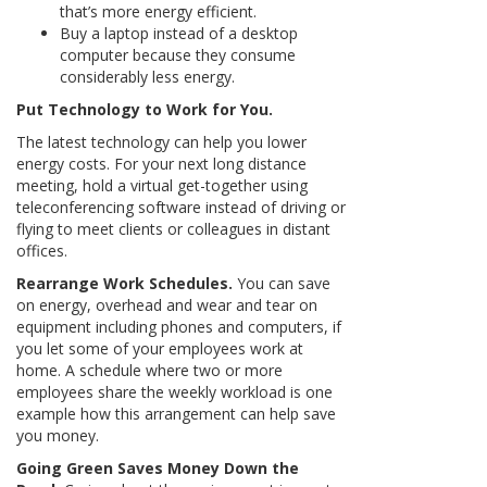
that’s more energy efficient.
Buy a laptop instead of a desktop
computer because they consume
considerably less energy.
Put Technology to Work for You.
The latest technology can help you lower
energy costs. For your next long distance
meeting, hold a virtual get-together using
teleconferencing software instead of driving or
flying to meet clients or colleagues in distant
offices.
Rearrange Work Schedules.
You can save
on energy, overhead and wear and tear on
equipment including phones and computers, if
you let some of your employees work at
home. A schedule where two or more
employees share the weekly workload is one
example how this arrangement can help save
you money.
Going Green Saves Money Down the