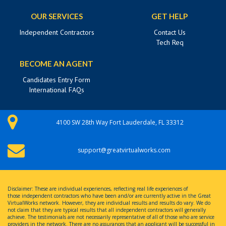
OUR SERVICES
GET HELP
Independent Contractors
Contact Us
Tech Req
BECOME AN AGENT
Candidates Entry Form
International FAQs
4100 SW 28th Way Fort Lauderdale, FL 33312
support@greatvirtualworks.com
Disclaimer: These are individual experiences, reflecting real life experiences of
those independent contractors who have been and/or are currently active in the Great
VirtualWorks network. However, they are individual results and results do vary. We do
not claim that they are typical results that all independent contractors will generally
achieve. The testimonials are not necessarily representative of all of those who are service
providers in the network. There are no assurances that an applicant will be successful in