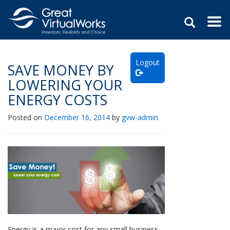
Togg
navi
Skip
to
Logout
content
SAVE MONEY BY
LOWERING YOUR
ENERGY COSTS
Posted on
December 16, 2014
by
gvw-admin
Energy is a major cost for any small business.