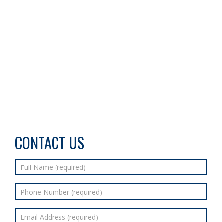
CONTACT US