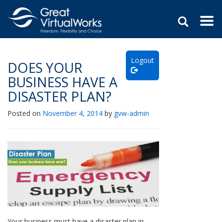
Togg
navi
Skip
to
Logout
content
DOES YOUR
BUSINESS HAVE A
DISASTER PLAN?
Posted on
November 4, 2014
by
gvw-admin
Your business must have a disaster plan in