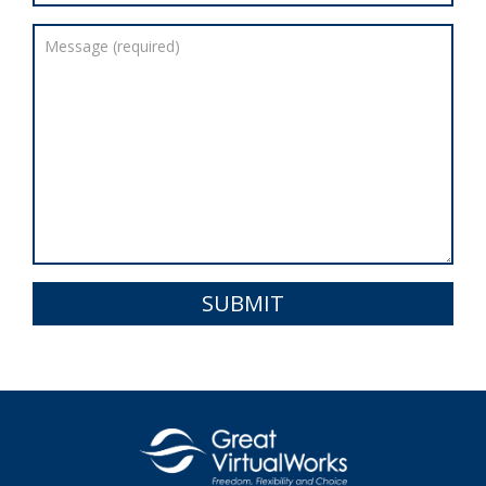
SUBMIT