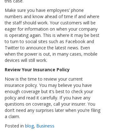
this case.
Make sure you have employees’ phone
numbers and know ahead of time if and where
the staff should work. Your customers will be
eager for information on when your company
is operating again. This is where it may be best
to turn to social sites such as Facebook and
Twitter to announce the latest news. Even
when the power is out, in many cases, mobile
devices will still work.
Review Your Insurance Policy
Now is the time to review your current
insurance policy. You may believe you have
enough coverage but it’s best to check your
policy and read it carefully. If you have any
questions on coverage, call your insurer. You
don’t need any surprises later when you’re filing
a claim.
Posted in
blog
,
Business