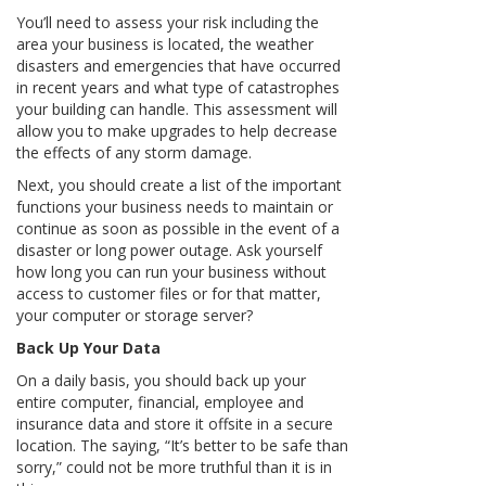
You’ll need to assess your risk including the
area your business is located, the weather
disasters and emergencies that have occurred
in recent years and what type of catastrophes
your building can handle. This assessment will
allow you to make upgrades to help decrease
the effects of any storm damage.
Next, you should create a list of the important
functions your business needs to maintain or
continue as soon as possible in the event of a
disaster or long power outage. Ask yourself
how long you can run your business without
access to customer files or for that matter,
your computer or storage server?
Back Up Your Data
On a daily basis, you should back up your
entire computer, financial, employee and
insurance data and store it offsite in a secure
location. The saying, “It’s better to be safe than
sorry,” could not be more truthful than it is in