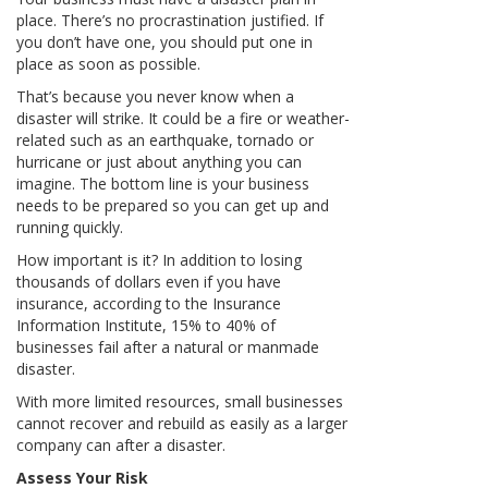
place. There’s no procrastination justified. If
you don’t have one, you should put one in
place as soon as possible.
That’s because you never know when a
disaster will strike. It could be a fire or weather-
related such as an earthquake, tornado or
hurricane or just about anything you can
imagine. The bottom line is your business
needs to be prepared so you can get up and
running quickly.
How important is it? In addition to losing
thousands of dollars even if you have
insurance, according to the Insurance
Information Institute, 15% to 40% of
businesses fail after a natural or manmade
disaster.
With more limited resources, small businesses
cannot recover and rebuild as easily as a larger
company can after a disaster.
Assess Your Risk