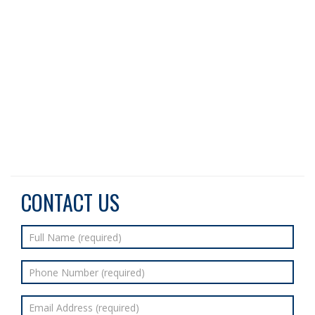
CONTACT US