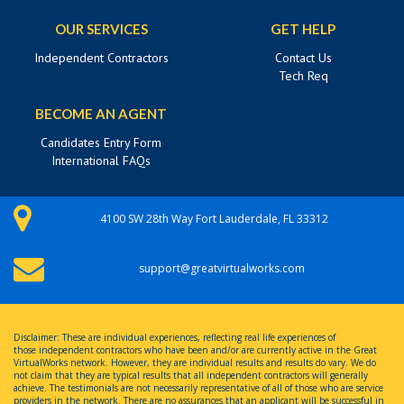
OUR SERVICES
GET HELP
Independent Contractors
Contact Us
Tech Req
BECOME AN AGENT
Candidates Entry Form
International FAQs
4100 SW 28th Way Fort Lauderdale, FL 33312
support@greatvirtualworks.com
Disclaimer: These are individual experiences, reflecting real life experiences of
those independent contractors who have been and/or are currently active in the Great
VirtualWorks network. However, they are individual results and results do vary. We do
not claim that they are typical results that all independent contractors will generally
achieve. The testimonials are not necessarily representative of all of those who are service
providers in the network. There are no assurances that an applicant will be successful in